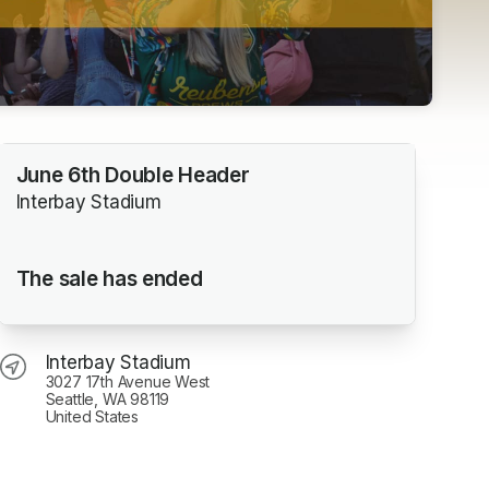
June 6th Double Header
Interbay Stadium
The sale has ended
Interbay Stadium
3027 17th Avenue West
Seattle, WA 98119
United States