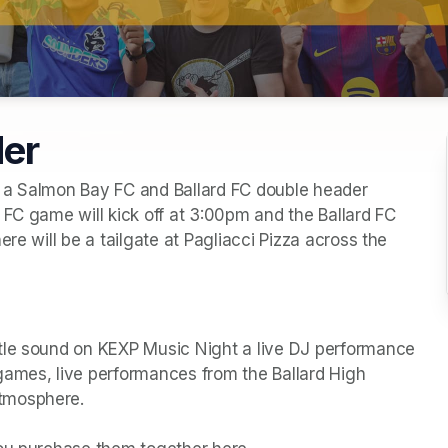
der
 a Salmon Bay FC and Ballard FC double header 
FC game will kick off at 3:00pm and the Ballard FC 
re will be a tailgate at Pagliacci Pizza across the 
tle sound on KEXP Music Night a live DJ performance 
games, live performances from the Ballard High 
tmosphere.
