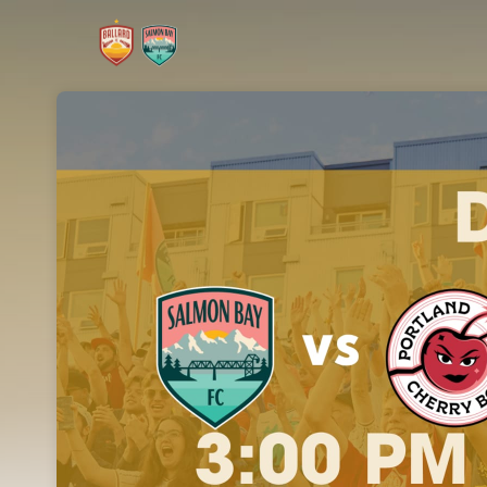
Skip header