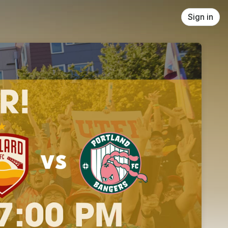
Sign in