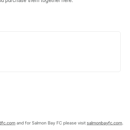
you purchase them together here.
ew tab)
rdfc.com
(opens in a new tab)
 and for Salmon Bay FC please visit 
salmonbayfc.com
(op
.