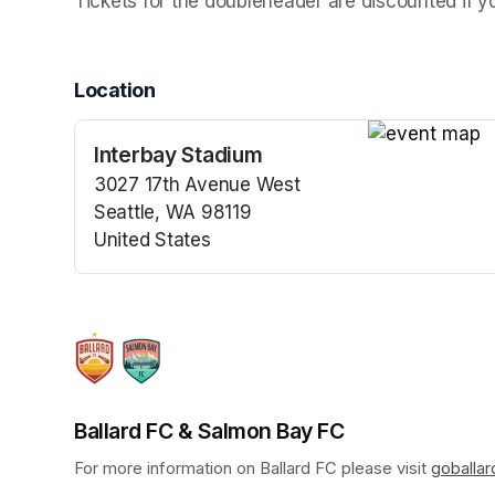
Tickets for the doubleheader are discounted if 
Location
Interbay Stadium
(opens in a n
3027 17th Avenue West
Seattle, WA 98119
United States
(opens in a new tab)
Ballard FC & Salmon Bay FC
For more information on Ballard FC please visit 
goballa