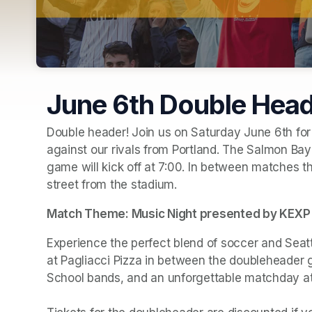
June 6th Double Hea
Double header! Join us on Saturday June 6th for
against our rivals from Portland. The Salmon Bay 
game will kick off at 7:00. In between matches the
street from the stadium. 
Match Theme: Music Night presented by KEXP
Experience the perfect blend of soccer and Seat
at Pagliacci Pizza in between the doubleheader 
School bands, and an unforgettable matchday a